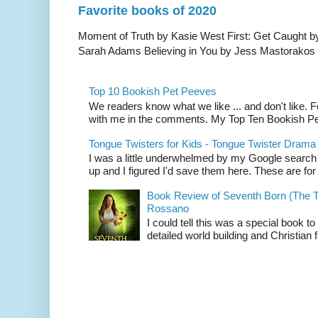
Favorite books of 2020
Moment of Truth by Kasie West First: Get Caught b
Sarah Adams Believing in You by Jess Mastorakos T
Top 10 Bookish Pet Peeves
We readers know what we like ... and don't like. Fee
with me in the comments. My Top Ten Bookish Pe
Tongue Twisters for Kids - Tongue Twister Drama
I was a little underwhelmed by my Google search
up and I figured I'd save them here. These are for 
Book Review of Seventh Born (The T
Rossano
I could tell this was a special book to
detailed world building and Christian f