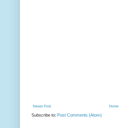
Newer Post
Home
Subscribe to:
Post Comments (Atom)