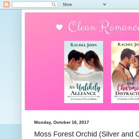
Monday, October 16, 2017
Moss Forest Orchid (Silver and 