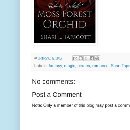
at
October 16, 2017
Labels:
fantasy
,
magic
,
pirates
,
romance
,
Shari Taps
No comments:
Post a Comment
Note: Only a member of this blog may post a comm