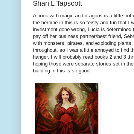
Shari L Tapscott
A book with magic and dragons is a little out
the heroine in this is so feisty and fun that I
investment gone wrong, Lucia is determined
pay off her business partner/best friend, Seb
with monsters, pirates, and exploding plants
throughout, so I was a little annoyed to find t
hanger. I will probably read books 2 and 3 th
hoping those were separate stories set in th
building in this is so good.