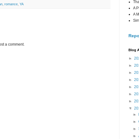
Tha
an
,
romance
,
YA
A P
A M
Sim
Repo
ost a comment.
Blog A
►
20
►
20
►
20
►
20
►
20
►
20
►
20
▼
20
►
►
►
►