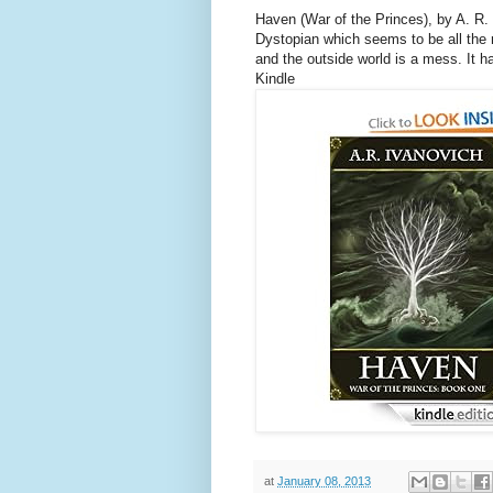
Haven (War of the Princes), by A. R.
Dystopian which seems to be all the 
and the outside world is a mess. It h
Kindle
at
January 08, 2013