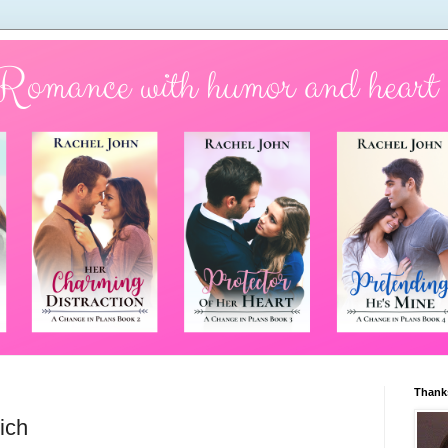
Thanks
ich