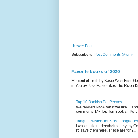
Newer Post
Subscribe to:
Post Comments (Atom)
Favorite books of 2020
Moment of Truth by Kasie West First: G
in You by Jess Mastorakos The Riven Ki.
Top 10 Bookish Pet Peeves
We readers know what we like ... and d
comments. My Top Ten Bookish Pe...
Tongue Twisters for Kids - Tongue Tw
I was a little underwhelmed by my Go
I'd save them here. These are for 2...