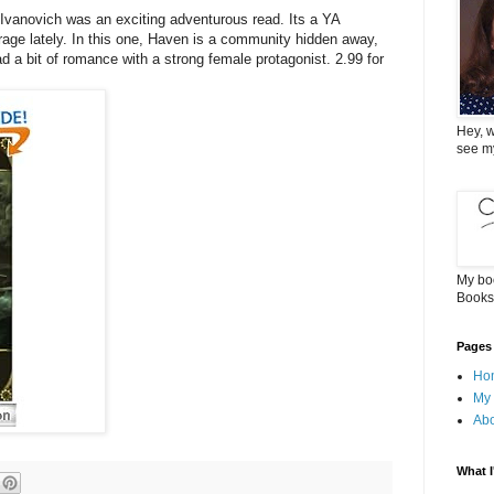
 Ivanovich was an exciting adventurous read. Its a YA
rage lately. In this one, Haven is a community hidden away,
ad a bit of romance with a strong female protagonist. 2.99 for
Hey, w
see m
My bo
Books
Pages
Ho
My
Ab
What I