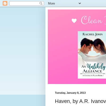
Tuesday, January 8, 2013
Haven, by A.R. Ivanov