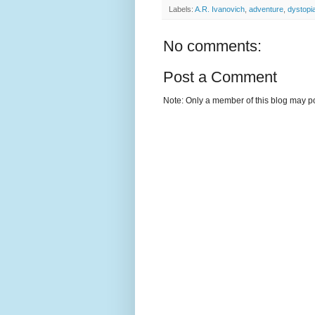
Labels:
A.R. Ivanovich
,
adventure
,
dystopi
No comments:
Post a Comment
Note: Only a member of this blog may p