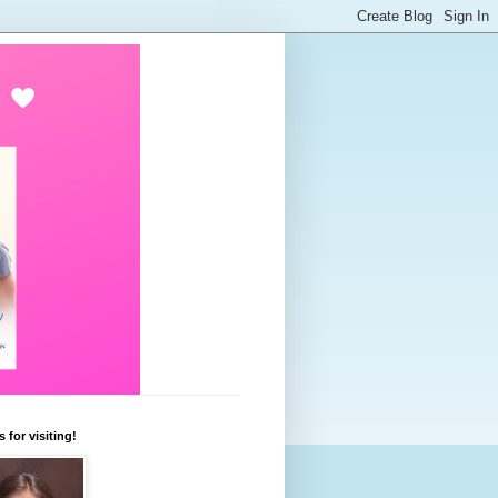
 for visiting!