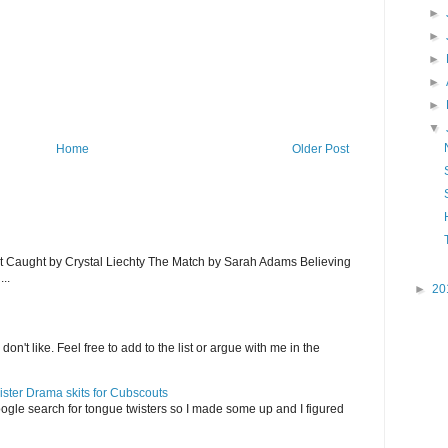
►
►
►
►
►
▼
Home
Older Post
et Caught by Crystal Liechty The Match by Sarah Adams Believing
..
►
20
on't like. Feel free to add to the list or argue with me in the
ister Drama skits for Cubscouts
ogle search for tongue twisters so I made some up and I figured