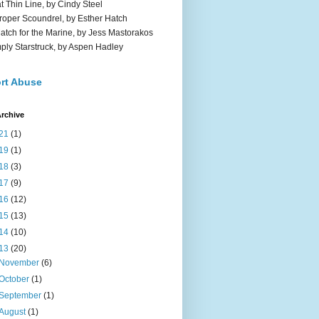
t Thin Line, by Cindy Steel
roper Scoundrel, by Esther Hatch
atch for the Marine, by Jess Mastorakos
ply Starstruck, by Aspen Hadley
rt Abuse
rchive
21
(1)
19
(1)
18
(3)
17
(9)
16
(12)
15
(13)
14
(10)
13
(20)
November
(6)
October
(1)
September
(1)
August
(1)