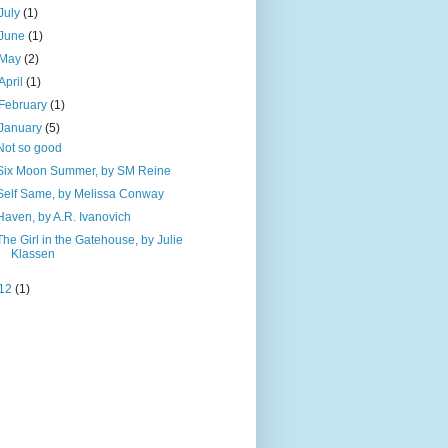
July
(1)
June
(1)
May
(2)
April
(1)
February
(1)
January
(5)
Not so good
Six Moon Summer, by SM Reine
Self Same, by Melissa Conway
Haven, by A.R. Ivanovich
The Girl in the Gatehouse, by Julie
Klassen
12
(1)