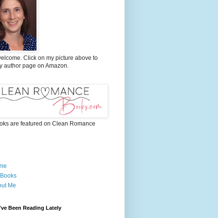
elcome. Click on my picture above to
y author page on Amazon.
oks are featured on Clean Romance
me
 Books
out Me
've Been Reading Lately